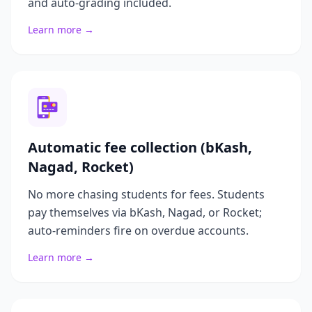
and auto-grading included.
Learn more →
Automatic fee collection (bKash,
Nagad, Rocket)
No more chasing students for fees. Students
pay themselves via bKash, Nagad, or Rocket;
auto-reminders fire on overdue accounts.
Learn more →