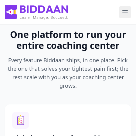
Skip to main content
One platform to run your
entire coaching center
Every feature Biddaan ships, in one place. Pick
the one that solves your tightest pain first; the
rest scale with you as your coaching center
grows.