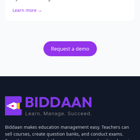
Learn more →
Request a demo
Biddaan makes education management easy. Teachers can
sell courses, create question banks, and conduct exams.