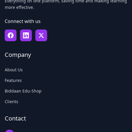
Everything on one platform, saving time and making learning
more effective.
Connect with us
Company
About Us
Features
Biddaan Edu-Shop
Clients
Contact