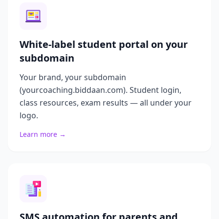
White-label student portal on your
subdomain
Your brand, your subdomain
(yourcoaching.biddaan.com). Student login,
class resources, exam results — all under your
logo.
Learn more →
SMS automation for parents and