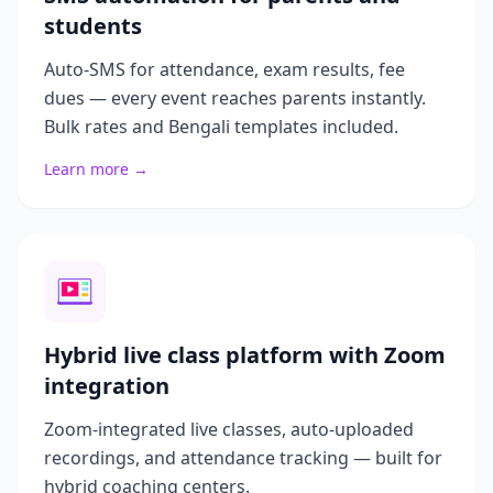
students
Auto-SMS for attendance, exam results, fee
dues — every event reaches parents instantly.
Bulk rates and Bengali templates included.
Learn more →
Hybrid live class platform with Zoom
integration
Zoom-integrated live classes, auto-uploaded
recordings, and attendance tracking — built for
hybrid coaching centers.