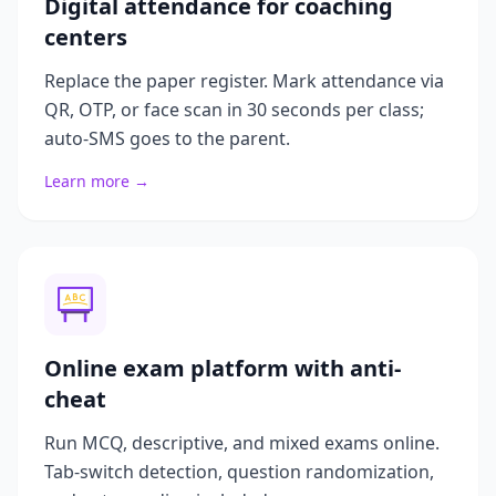
Digital attendance for coaching
centers
Replace the paper register. Mark attendance via
QR, OTP, or face scan in 30 seconds per class;
auto-SMS goes to the parent.
Learn more →
Online exam platform with anti-
cheat
Run MCQ, descriptive, and mixed exams online.
Tab-switch detection, question randomization,